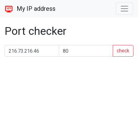
My IP address
Port checker
check