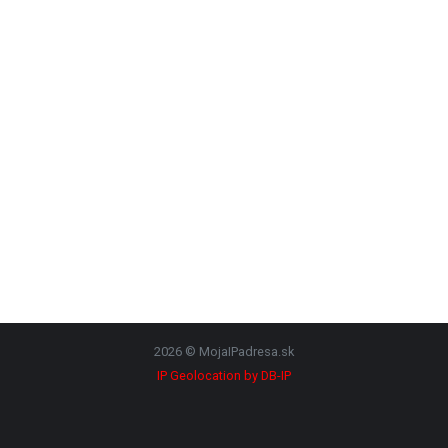
2026 © MojaIPadresa.sk
IP Geolocation by DB-IP