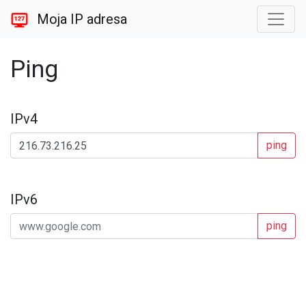
Moja IP adresa
Ping
IPv4
ping
IPv6
ping