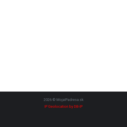
2026 © MojaIPadresa.sk
IP Geolocation by DB-IP